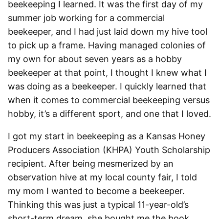
beekeeping I learned. It was the first day of my
summer job working for a commercial
beekeeper, and I had just laid down my hive tool
to pick up a frame. Having managed colonies of
my own for about seven years as a hobby
beekeeper at that point, I thought I knew what I
was doing as a beekeeper. I quickly learned that
when it comes to commercial beekeeping versus
hobby, it’s a different sport, and one that I loved.
I got my start in beekeeping as a Kansas Honey
Producers Association (KHPA) Youth Scholarship
recipient. After being mesmerized by an
observation hive at my local county fair, I told
my mom I wanted to become a beekeeper.
Thinking this was just a typical 11-year-old’s
short-term dream, she bought me the book