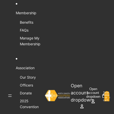
Skip to content
Membership
Benefits
FAQs
Manage My
Membership
Association
Our Story
Open
Officers
Open
account
Donate
account
Total
items
dropdown
in
0
dropdown
cart:
2025
0
Convention