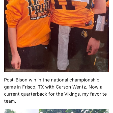
Post-Bison win in the national championship
game in Frisco, TX with Carson Wentz. Now a
current quarterback for the Vikings, my favorite
team.