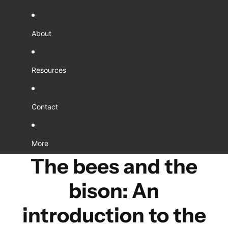
About
Resources
Contact
More
The bees and the
bison: An
introduction to the