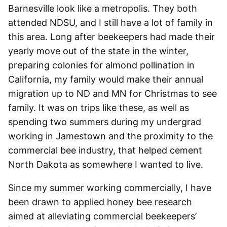
Barnesville look like a metropolis. They both
attended NDSU, and I still have a lot of family in
this area. Long after beekeepers had made their
yearly move out of the state in the winter,
preparing colonies for almond pollination in
California, my family would make their annual
migration up to ND and MN for Christmas to see
family. It was on trips like these, as well as
spending two summers during my undergrad
working in Jamestown and the proximity to the
commercial bee industry, that helped cement
North Dakota as somewhere I wanted to live.
Since my summer working commercially, I have
been drawn to applied honey bee research
aimed at alleviating commercial beekeepers’