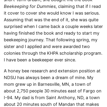
Beekeeping for Dummies
, claiming that if I read
it cover to cover she would know I was serious.
Assuming that was the end of it, she was quite
surprised when I came back a couple weeks later
having finished the book and ready to start my
beekeeping journey. That following spring, my
sister and I applied and were awarded two
colonies through the KHPA scholarship program.
I have been a beekeeper ever since.
A honey bee research and extension position at
NDSU has always been a dream of mine. My
mom grew up in Barnesville, MN, a town of
about 2,750 people 30 minutes east of Fargo on
I-94. My dad is from Saint Anthony, ND, a town
about 20 minutes south of Mandan that makes