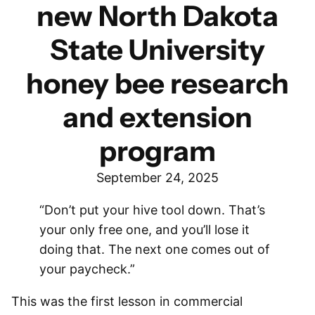
new North Dakota
State University
honey bee research
and extension
program
September 24, 2025
“Don’t put your hive tool down. That’s
your only free one, and you’ll lose it
doing that. The next one comes out of
your paycheck.”
This was the first lesson in commercial