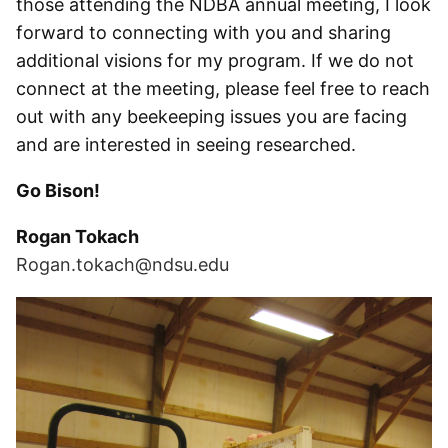
those attending the NDBA annual meeting, I look
forward to connecting with you and sharing
additional visions for my program. If we do not
connect at the meeting, please feel free to reach
out with any beekeeping issues you are facing
and are interested in seeing researched.
Go Bison!
Rogan Tokach
Rogan.tokach@ndsu.edu