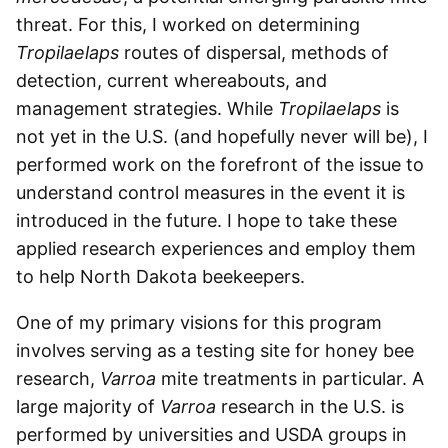
threat. For this, I worked on determining
Tropilaelaps
routes of dispersal, methods of
detection, current whereabouts, and
management strategies. While
Tropilaelaps
is
not yet in the U.S. (and hopefully never will be), I
performed work on the forefront of the issue to
understand control measures in the event it is
introduced in the future. I hope to take these
applied research experiences and employ them
to help North Dakota beekeepers.
One of my primary visions for this program
involves serving as a testing site for honey bee
research,
Varroa
mite treatments in particular. A
large majority of
Varroa
research in the U.S. is
performed by universities and USDA groups in