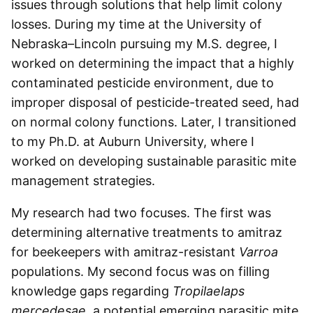
issues through solutions that help limit colony
losses. During my time at the University of
Nebraska–Lincoln pursuing my M.S. degree, I
worked on determining the impact that a highly
contaminated pesticide environment, due to
improper disposal of pesticide-treated seed, had
on normal colony functions. Later, I transitioned
to my Ph.D. at Auburn University, where I
worked on developing sustainable parasitic mite
management strategies.
My research had two focuses. The first was
determining alternative treatments to amitraz
for beekeepers with amitraz-resistant
Varroa
populations. My second focus was on filling
knowledge gaps regarding
Tropilaelaps
mercedesae
, a potential emerging parasitic mite