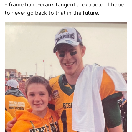
– frame hand-crank tangential extractor. I hope
to never go back to that in the future.