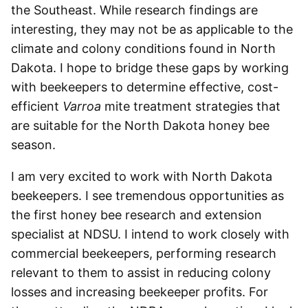
the Southeast. While research findings are
interesting, they may not be as applicable to the
climate and colony conditions found in North
Dakota. I hope to bridge these gaps by working
with beekeepers to determine effective, cost-
efficient
Varroa
mite treatment strategies that
are suitable for the North Dakota honey bee
season.
I am very excited to work with North Dakota
beekeepers. I see tremendous opportunities as
the first honey bee research and extension
specialist at NDSU. I intend to work closely with
commercial beekeepers, performing research
relevant to them to assist in reducing colony
losses and increasing beekeeper profits. For