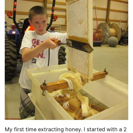
My first time extracting honey. I started with a 2