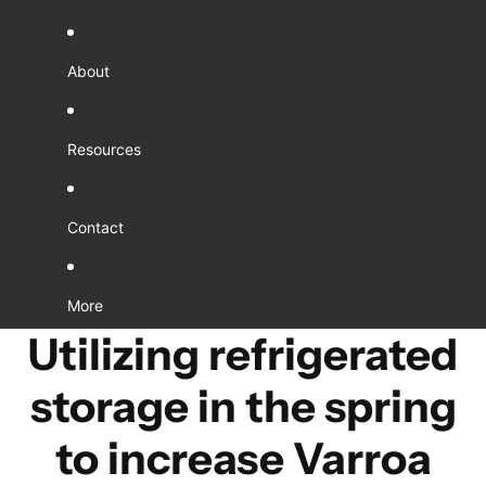
About
Resources
Contact
More
Utilizing refrigerated
storage in the spring
to increase Varroa