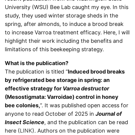
University (WSU) Bee Lab caught my eye. In this
study, they used winter storage sheds in the
spring, after almonds, to induce a brood break
to increase Varroa treatment efficacy. Here, I will
highlight their work including the benefits and
limitations of this beekeeping strategy.
What is the publication?
The publication is titled “
Induced brood breaks
by refrigerated bee storage in spring: an
effective strategy for
Varroa destructor
(Mesostigmata: Varroidae) control in honey
bee
colonies,
”. It was published open access for
anyone to read October of 2025 in
Journal of
Insect Science
, and the publication can be read
here (
LINK
). Authors on the publication were