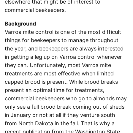
elsewhere that might be of interest to
commercial beekeepers.
Background
Varroa mite control is one of the most difficult
things for beekeepers to manage throughout
the year, and beekeepers are always interested
in getting a leg up on Varroa control whenever
they can. Unfortunately, most Varroa mite
treatments are most effective when limited
capped brood is present. While brood breaks
present an optimal time for treatments,
commercial beekeepers who go to almonds may
only see a full brood break coming out of sheds
in January or not at all if they venture south
from North Dakota in the fall. That is why a
recent publication from the Washington State