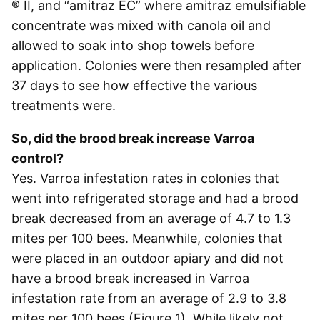
® II, and “amitraz EC” where amitraz emulsifiable
concentrate was mixed with canola oil and
allowed to soak into shop towels before
application. Colonies were then resampled after
37 days to see how effective the various
treatments were.
So, did the brood break increase Varroa
control?
Yes. Varroa infestation rates in colonies that
went into refrigerated storage and had a brood
break decreased from an average of 4.7 to 1.3
mites per 100 bees. Meanwhile, colonies that
were placed in an outdoor apiary and did not
have a brood break increased in Varroa
infestation rate from an average of 2.9 to 3.8
mites per 100 bees (Figure 1). While likely not