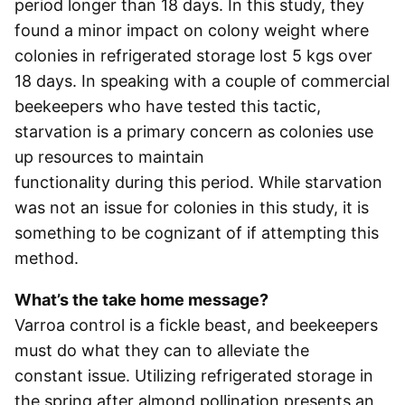
period longer than 18 days. In this study, they
found a minor impact on colony weight where
colonies in refrigerated storage lost 5 kgs over
18 days. In speaking with a couple of commercial
beekeepers who have tested this tactic,
starvation is a primary concern as colonies use
up resources to maintain
functionality during this period. While starvation
was not an issue for colonies in this study, it is
something to be cognizant of if attempting this
method.
What’s the take home message?
Varroa control is a fickle beast, and beekeepers
must do what they can to alleviate the
constant issue. Utilizing refrigerated storage in
the spring after almond pollination presents an