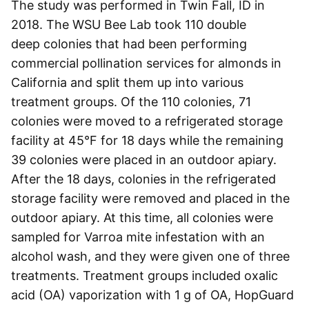
The study was performed in Twin Fall, ID in
2018. The WSU Bee Lab took 110 double
deep colonies that had been performing
commercial pollination services for almonds in
California and split them up into various
treatment groups. Of the 110 colonies, 71
colonies were moved to a refrigerated storage
facility at 45°F for 18 days while the remaining
39 colonies were placed in an outdoor apiary.
After the 18 days, colonies in the refrigerated
storage facility were removed and placed in the
outdoor apiary. At this time, all colonies were
sampled for Varroa mite infestation with an
alcohol wash, and they were given one of three
treatments. Treatment groups included oxalic
acid (OA) vaporization with 1 g of OA, HopGuard