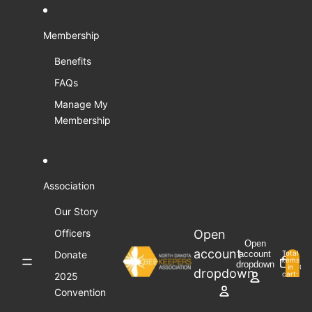
Skip to content
Membership
Benefits
FAQs
Manage My
Membership
Association
Our Story
Open
Officers
Open
account
Donate
account
Total
items
dropdown
in
0
dropdown
cart:
2025
0
Convention