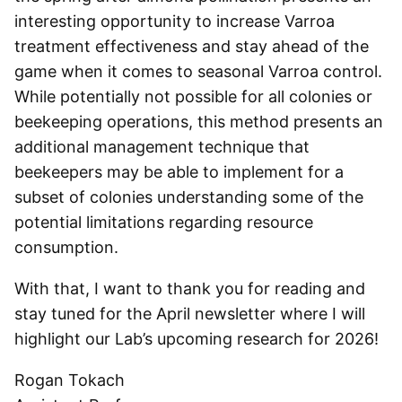
interesting opportunity to increase Varroa
treatment effectiveness and stay ahead of the
game when it comes to seasonal Varroa control.
While potentially not possible for all colonies or
beekeeping operations, this method presents an
additional management technique that
beekeepers may be able to implement for a
subset of colonies understanding some of the
potential limitations regarding resource
consumption.
With that, I want to thank you for reading and
stay tuned for the April newsletter where I will
highlight our Lab’s upcoming research for 2026!
Rogan Tokach