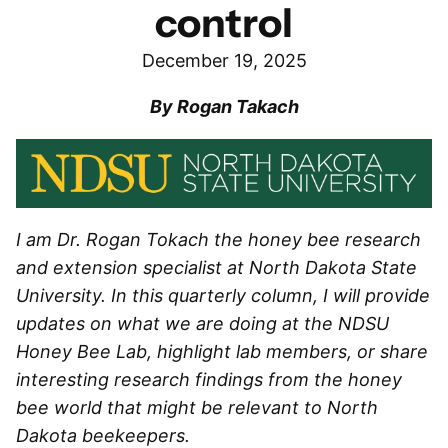
control
December 19, 2025
By Rogan Takach
I am Dr. Rogan Tokach the honey bee research
and extension specialist at North Dakota State
University. In this quarterly column, I will provide
updates on what we are doing at the NDSU
Honey Bee Lab, highlight lab members, or share
interesting research findings from the honey
bee world that might be relevant to North
Dakota beekeepers.