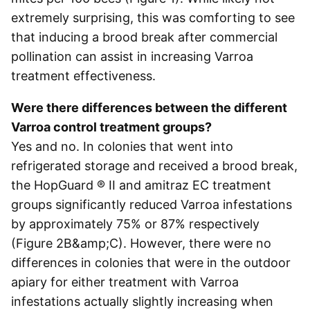
extremely surprising, this was comforting to see
that inducing a brood break after commercial
pollination can assist in increasing Varroa
treatment effectiveness.
Were there differences between the different
Varroa control treatment groups?
Yes and no. In colonies that went into
refrigerated storage and received a brood break,
the HopGuard ® II and amitraz EC treatment
groups significantly reduced Varroa infestations
by approximately 75% or 87% respectively
(Figure 2B&amp;C). However, there were no
differences in colonies that were in the outdoor
apiary for either treatment with Varroa
infestations actually slightly increasing when