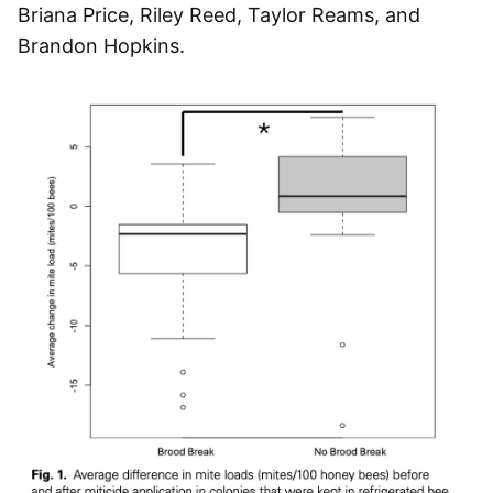
Briana Price, Riley Reed, Taylor Reams, and
Brandon Hopkins.