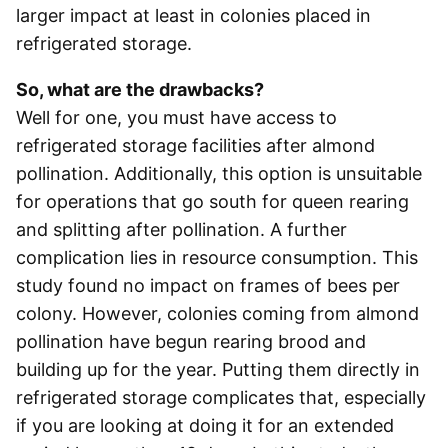
larger impact at least in colonies placed in
refrigerated storage.
So, what are the drawbacks?
Well for one, you must have access to
refrigerated storage facilities after almond
pollination. Additionally, this option is unsuitable
for operations that go south for queen rearing
and splitting after pollination. A further
complication lies in resource consumption. This
study found no impact on frames of bees per
colony. However, colonies coming from almond
pollination have begun rearing brood and
building up for the year. Putting them directly in
refrigerated storage complicates that, especially
if you are looking at doing it for an extended