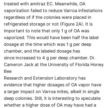
treated with amitraz EC. Meanwhile, OA
vaporization failed to reduce Varroa infestations
regardless of if the colonies were placed in
refrigerated storage or not (Figure 2A). It is
important to note that only 1 g of OA was
vaporized. This would have been half the label
dosage at the time which was 1 g per deep
chamber, and the labeled dosage has
since increased to 4 g per deep chamber. Dr.
Cameron Jack at the University of Florida Honey
Bee
Research and Extension Laboratory has
evidence that higher dosages of OA vapor have
a larger impact on Varroa mites, albeit in single
deep colonies. Still, it is interesting to speculate
whether a higher dose of OA may have had a