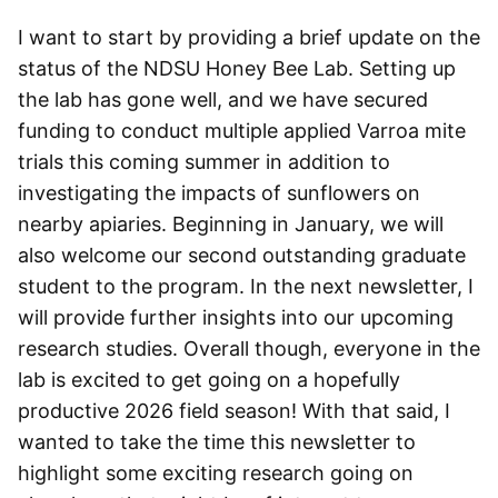
I want to start by providing a brief update on the
status of the NDSU Honey Bee Lab. Setting up
the lab has gone well, and we have secured
funding to conduct multiple applied Varroa mite
trials this coming summer in addition to
investigating the impacts of sunflowers on
nearby apiaries. Beginning in January, we will
also welcome our second outstanding graduate
student to the program. In the next newsletter, I
will provide further insights into our upcoming
research studies. Overall though, everyone in the
lab is excited to get going on a hopefully
productive 2026 field season! With that said, I
wanted to take the time this newsletter to
highlight some exciting research going on