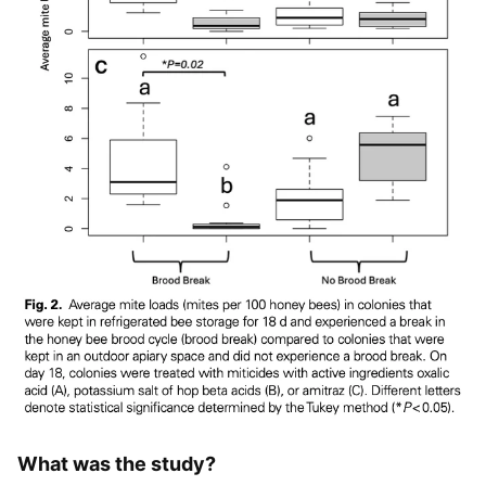
What was the study?